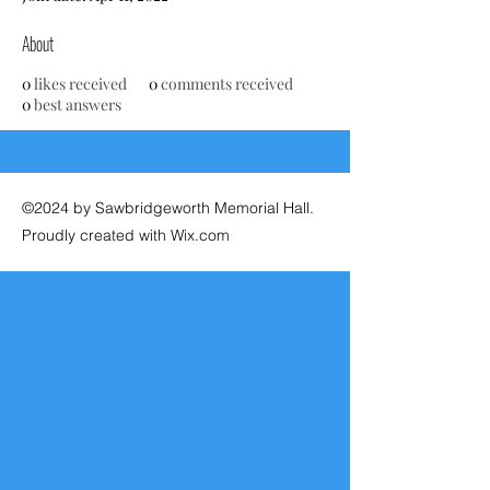
About
0
likes received
0
comments received
0
best answers
©2024 by Sawbridgeworth Memorial Hall.
Proudly created with Wix.com