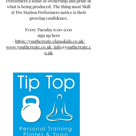
Performers a sense of ownership and pride in
what is being produced. The thing most Skill
& Pro Station Performers notice is their
growing confidence.
Every Tuesday 6:00-9:00
sign up here
-
https://youthcreate.class4kids.co.uk/
www.youthcreate.co.uk,
info@youthcreate.c
o.uk