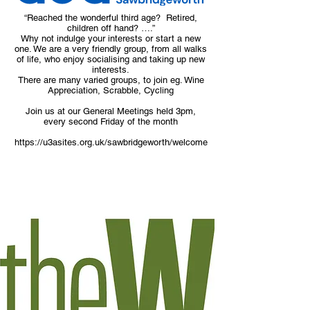
“Reached the wonderful third age? Retired,
children off hand? ….”
Why not indulge your interests or start a new
one. We are a very friendly group, from all walks
of life, who enjoy socialising and taking up new
interests.
There are many varied groups, to join eg. Wine
Appreciation, Scrabble, Cycling
Join us at our General Meetings held 3pm,
every second Friday of the month
https://u3asites.org.uk/sawbridgeworth/welcome