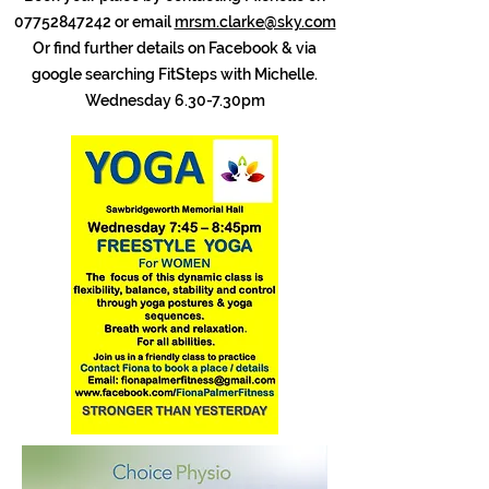
07752847242
or email
mrsm.clarke@sky.com
Or find further details on Facebook & via
google searching FitSteps with Michelle.
Wednesday 6.30-7.30pm