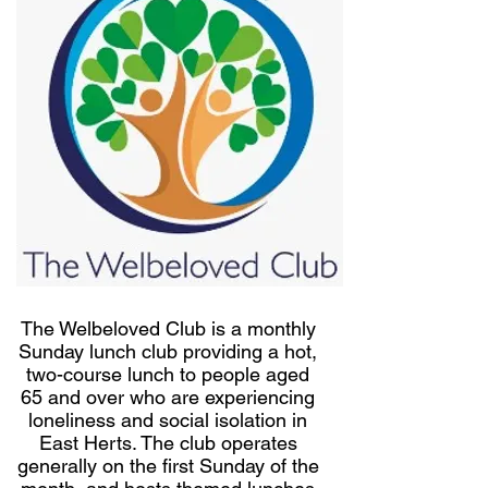
The Welbeloved Club is a monthly
Sunday lunch club providing a hot,
two-course lunch to people aged
65 and over who are experiencing
loneliness and social isolation in
East Herts. The club operates
generally on the first Sunday of the