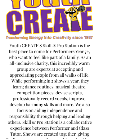
Youth CREATE'S Skill & Pro Station is the
best place to come for Performers Year 7+,
who want to feel like part of a family. As an
all-inclusive charity, this incredibly warm
group are experts at accepting and
appreciating people from all walks of life.
While performing in 2 shows a year, they
learn; dance routines, musical theatre,
competition pieces, devise scripts,
professionally record vocals, improve,
develop harmony skills and more. We also
focus on aiding independence and
responsibility through helping and leading
others. Skill & Pro Station is a collaborative
experience between Performer and Class
Tutor. Shows are created together, giving