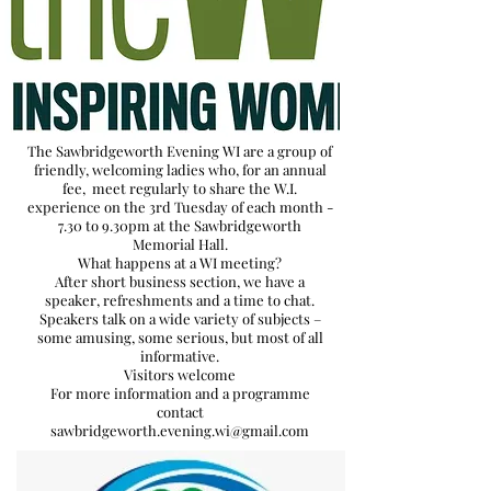
The Sawbridgeworth Evening WI are a group of
friendly, welcoming ladies who, for an annual
fee, meet regularly to share the W.I.
experience on the 3rd Tuesday of each month -
7.30 to 9.30pm at the Sawbridgeworth
Memorial Hall.
What happens at a WI meeting?
After short business section, we have a
speaker, refreshments and a time to chat.
Speakers talk on a wide variety of subjects –
some amusing, some serious, but most of all
informative.
Visitors welcome
For more information and a programme
contact
sawbridgeworth.evening.wi@gmail.com