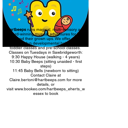
Hartbeeps
runs magical, multi-sensory and
award-winning musical adventures for little
ones and their grown ups. We offer original
and super fun developmental baby classes,
toddler classes and pre-school classes.
Classes on Tuesdays in Sawbridgeworth:
9:30 Happy House (walking - 4 years)
10:30 Baby Beeps (sitting unaided - first
steps)
11:45 Baby Bells (newborn to sitting)
Contact Claire at
Claire.bertoni@hartbeeps.com for more
details, or
visit
www.bookeo.com/hartbeeps_eherts_w
essex to book