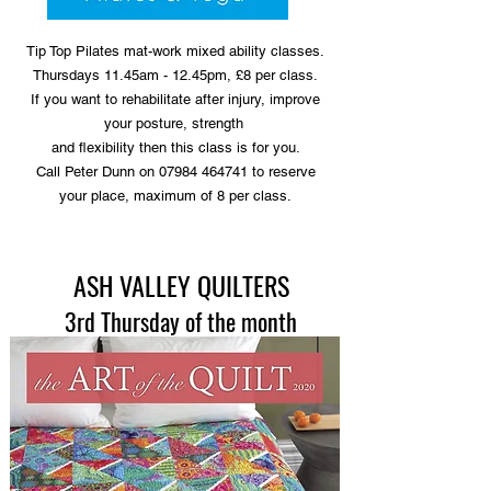
Tip Top Pilates mat-work mixed ability classes.
Thursdays 11.45am - 12.45pm, £8 per class.
If you want to rehabilitate after injury, improve
your posture, strength
and flexibility then this class is for you.
Call Peter Dunn on 07984 464741 to reserve
your place, maximum of 8 per class.
ASH VALLEY QUILTERS
3rd Thursday of the month