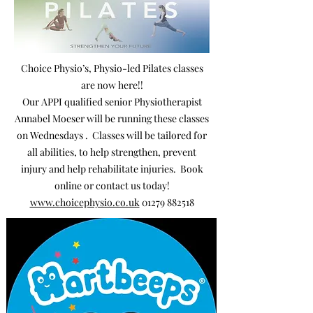
Choice Physio’s, Physio-led Pilates classes
are now here!!
Our APPI qualified senior Physiotherapist
Annabel Moeser will be running these classes
on Wednesdays .
Classes will be tailored for
all abilities, to help strengthen, prevent
injury and help rehabilitate injuries. Book
online or contact us today!
www.choicephysio.co.uk
01279 882518