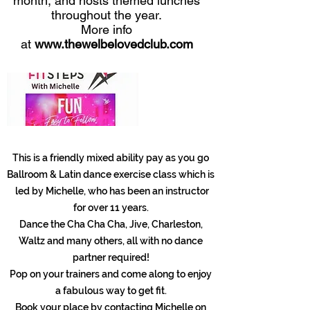
month, and hosts themed lunches
throughout the year.
More info
at
www.thewelbelovedclub.com
This is a friendly mixed ability pay as you go
Ballroom & Latin dance exercise class which is
led by Michelle, who has been an instructor
for over 11 years.
Dance the Cha Cha Cha, Jive, Charleston,
Waltz and many others, all with no dance
partner required!
Pop on your trainers and come along to enjoy
a fabulous way to get fit.
Book your place by contacting Michelle on