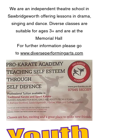
We are an independent theatre school in
Sawbridgeworth offering lessons in drama,
singing and dance. Diverse classes are
suitable for ages 3+ and are at the
Memorial Hall
For further information please go
to
www.diverseperformingarts.com