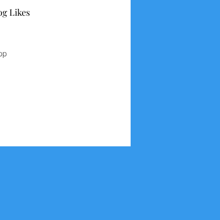
og Likes
pp