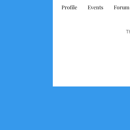
Profile
Events
Forum
T