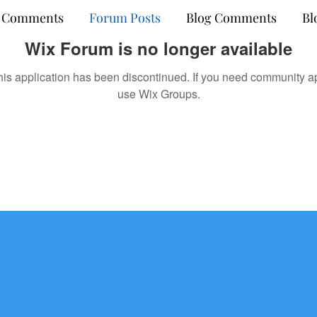
 Comments
Forum Posts
Blog Comments
Bl
Wix Forum is no longer available
his application has been discontinued. If you need community a
use Wix Groups.