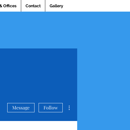
& Offices
Contact
Gallery
More actions
Message
Follow