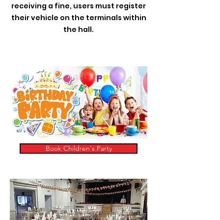
receiving a fine, users must register
their vehicle on the terminals within
the hall.
Book Children's Party