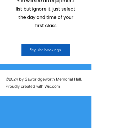
You will see an equipment
list but ignore it, just select
the day and time of your
first class
Regular bookings
©2024 by Sawbridgeworth Memorial Hall.
Proudly created with Wix.com