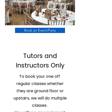
Book an Event/Party
Tutors and
Instructors Only
To book your one off
regular classes whether
they are ground floor or
upstairs, we will do multiple
classes.