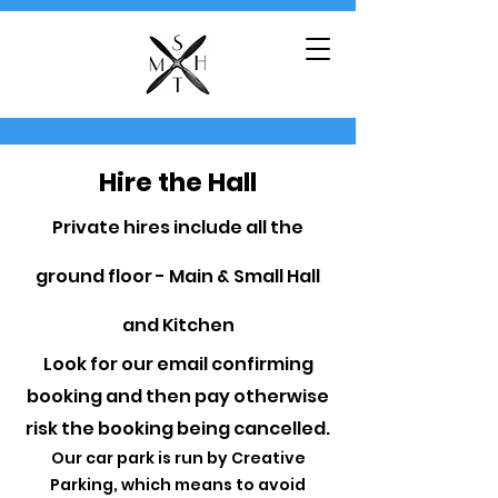
Hire the Hall
Private hires include all the
ground floor - Main & Small Hall
and Kitchen
Look for our email confirming
booking and then pay otherwise
risk the booking being cancelled.
Our car park is run by Creative
Parking, which means to avoid