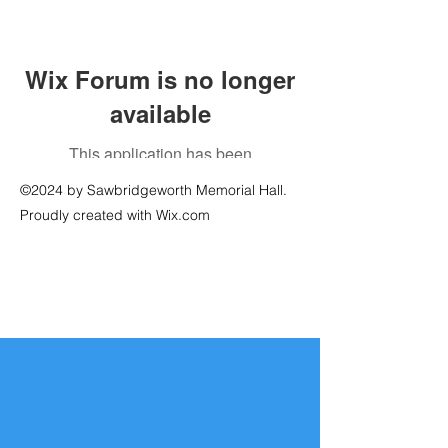
Wix Forum is no longer
available
This application has been
discontinued. If you need community
©2024 by Sawbridgeworth Memorial Hall.
app use Wix Groups.
Proudly created with Wix.com