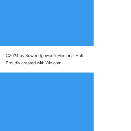
©2024 by Sawbridgeworth Memorial Hall.
Proudly created with Wix.com