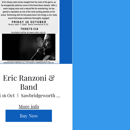
Eric Ranzoni &
Band
i 16 Oct
Sawbridgeworth Memorial Hall
More info
Buy Now