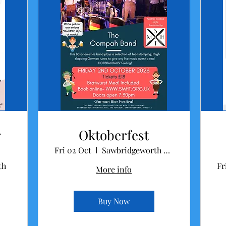
r
Oktoberfest
Fri 02 Oct
Sawbridgeworth Memorial Hall
th
Fr
More info
Buy Now