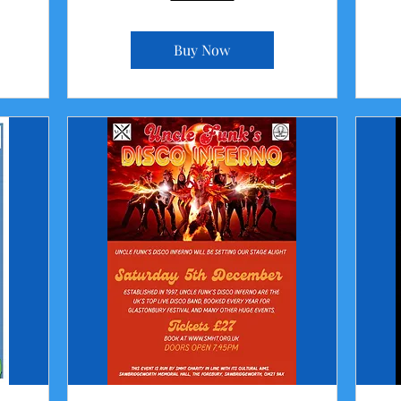
Buy Now