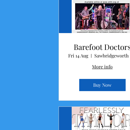
Barefoot Doctor
Fri 14 Aug
Sa
More info
Buy Now