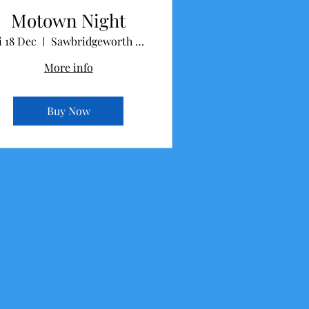
Motown Night
i 18 Dec
Sawbridgeworth Memorial Hall
More info
Buy Now