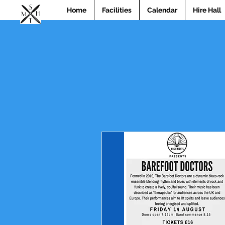
Home
Facilities
Calendar
Hire Hall