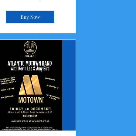
Buy Now