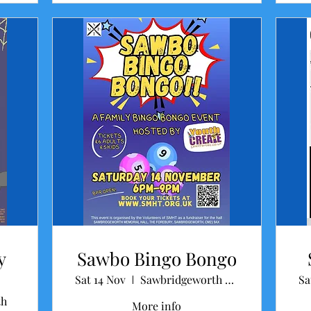
y
Sawbo Bingo Bongo
Sat 14 Nov
Sawbridgeworth Memorial Hall
Sa
th
More info