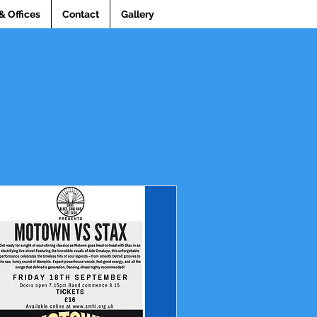
& Offices
Contact
Gallery