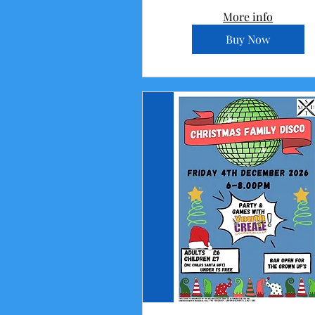
More info
Buy Now