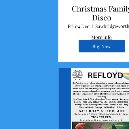
Christmas Famil
Disco
Fri 04 Dec
More info
Buy Now