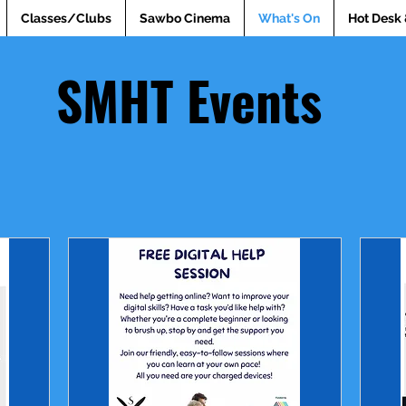
Classes/Clubs
Sawbo Cinema
What's On
Hot Desk 
SMHT Events