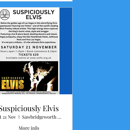
Suspiciously Elvis
t 21 Nov
Sawbridgeworth Memorial Hall
More info