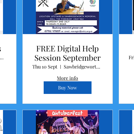
s
FREE Digital Help
Session September
wbridgeworth Memorial Hall
Fr
Thu 10 Sept
Sawbridgeworth Memorial Hall
More info
Buy Now