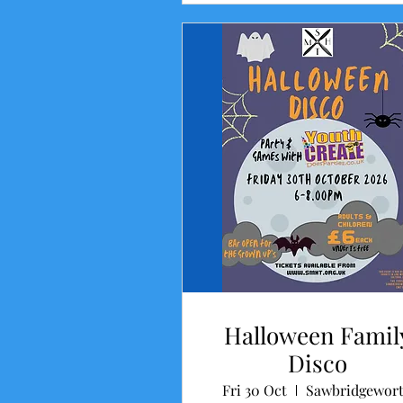
Halloween Famil
Disco
Fri 30 Oct
Sawbridgewor