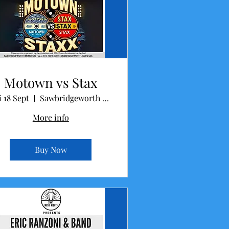
Motown vs Stax
i 18 Sept
Sawbridgeworth Memorial Hall
More info
Buy Now