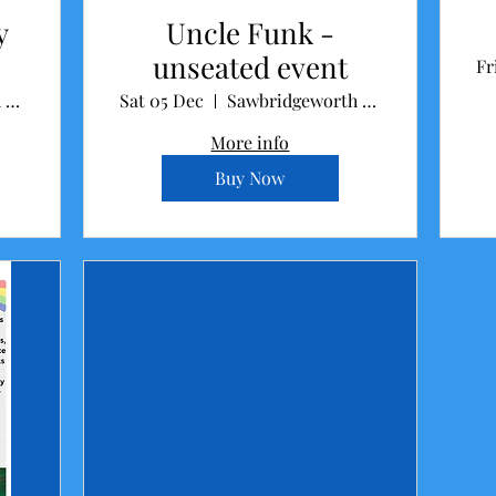
y
Uncle Funk -
unseated event
Fr
Sawbridgeworth Memorial Hall
Sat 05 Dec
Sawbridgeworth Memorial Hall
More info
Buy Now