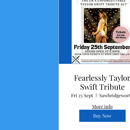
Fearlessly Taylo
Swift Tribute
Fri 25 Sept
Sawbridgewor
More info
Buy Now