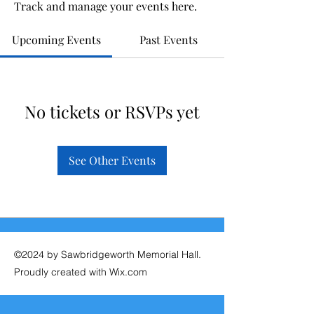
Track and manage your events here.
Upcoming Events
Past Events
No tickets or RSVPs yet
See Other Events
©2024 by Sawbridgeworth Memorial Hall.
Proudly created with Wix.com