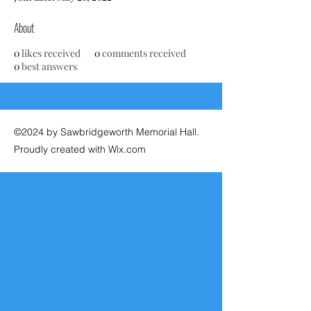
About
0
likes received
0
comments received
0
best answers
©2024 by Sawbridgeworth Memorial Hall.
Proudly created with Wix.com