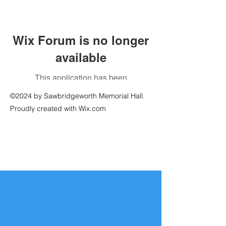
Wix Forum is no longer
available
This application has been
discontinued. If you need community
©2024 by Sawbridgeworth Memorial Hall.
app use Wix Groups.
Proudly created with Wix.com