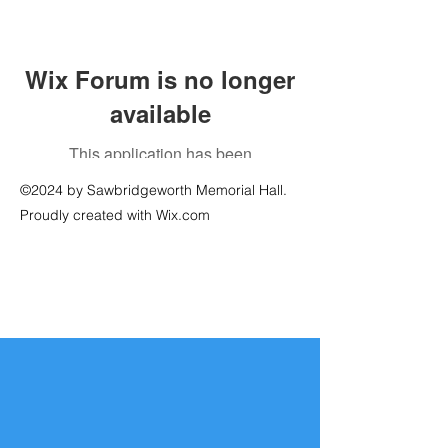
Wix Forum is no longer
available
This application has been
discontinued. If you need community
©2024 by Sawbridgeworth Memorial Hall.
app use Wix Groups.
Proudly created with Wix.com