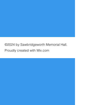
©2024 by Sawbridgeworth Memorial Hall.
Proudly created with Wix.com