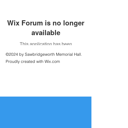
Wix Forum is no longer
available
This application has been
discontinued. If you need community
©2024 by Sawbridgeworth Memorial Hall.
app use Wix Groups.
Proudly created with Wix.com