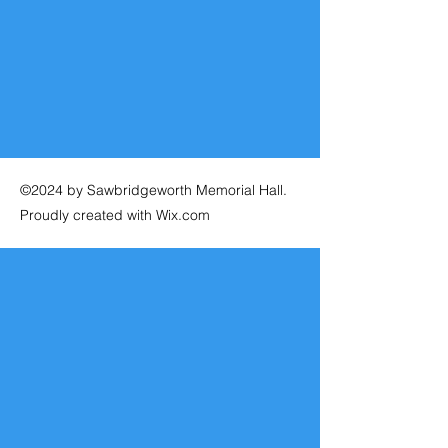
©2024 by Sawbridgeworth Memorial Hall.
Proudly created with Wix.com