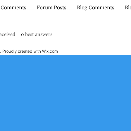
 Comments
Forum Posts
Blog Comments
Bl
eceived
0
best answers
 Proudly created with Wix.com