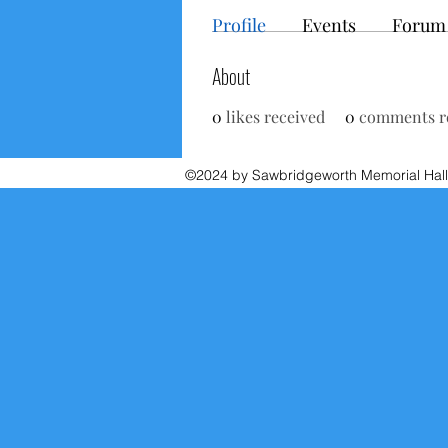
Profile
Events
Forum
About
0
likes received
0
comments r
©2024 by Sawbridgeworth Memorial Hall.