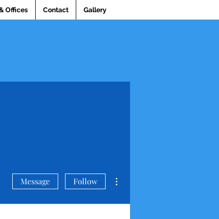
& Offices
Contact
Gallery
More actions
Message
Follow