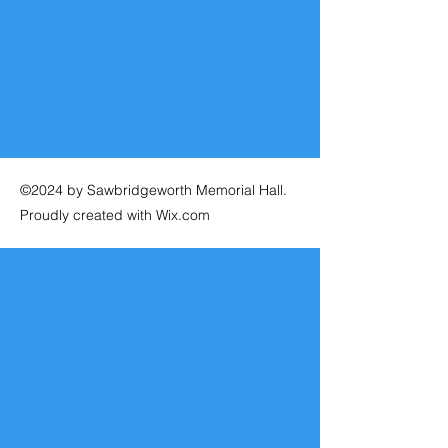
©2024 by Sawbridgeworth Memorial Hall.
Proudly created with Wix.com