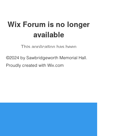
Wix Forum is no longer
available
This application has been
discontinued. If you need community
©2024 by Sawbridgeworth Memorial Hall.
app use Wix Groups.
Proudly created with Wix.com