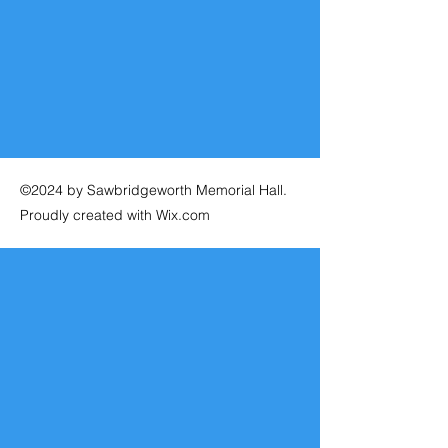
©2024 by Sawbridgeworth Memorial Hall.
Proudly created with Wix.com