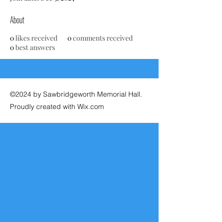
About
0
likes received
0
comments received
0
best answers
©2024 by Sawbridgeworth Memorial Hall.
Proudly created with Wix.com