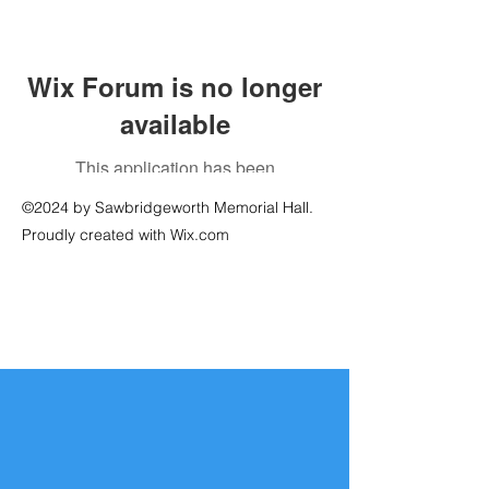
Wix Forum is no longer
available
This application has been
discontinued. If you need community
©2024 by Sawbridgeworth Memorial Hall.
app use Wix Groups.
Proudly created with Wix.com