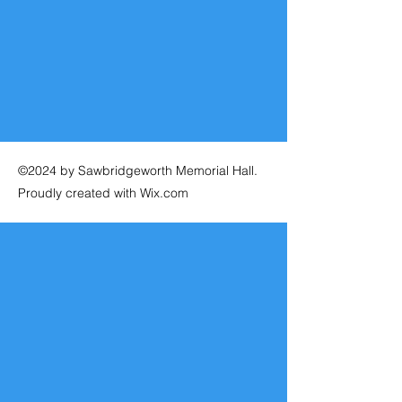
©2024 by Sawbridgeworth Memorial Hall.
Proudly created with Wix.com