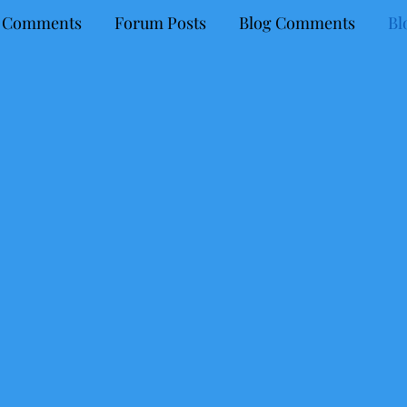
 Comments
Forum Posts
Blog Comments
Bl