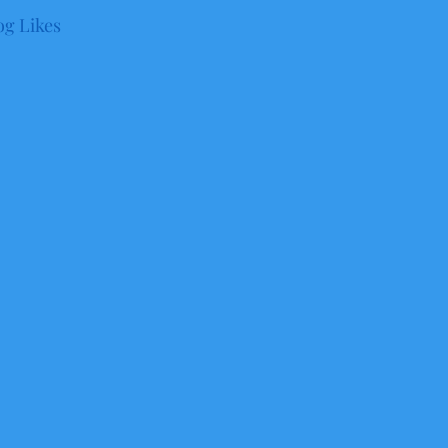
og Likes