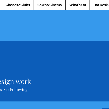
Classes/Clubs
Sawbo Cinema
What's On
Hot Desk 
sign work
rs
0
Following