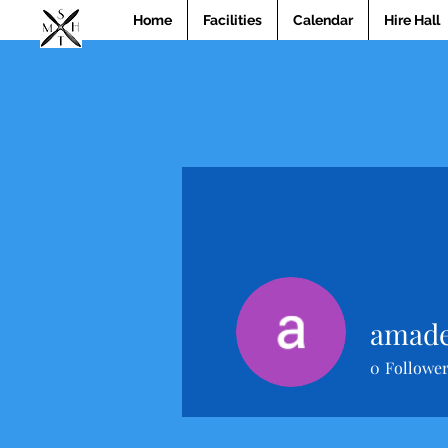
Home
Facilities
Calendar
Hire Hall
amade
0
Followe