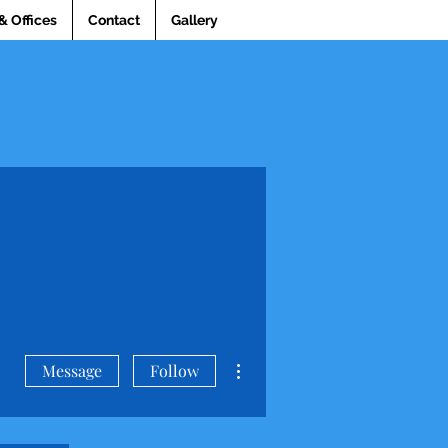
& Offices
Contact
Gallery
More actions
Message
Follow