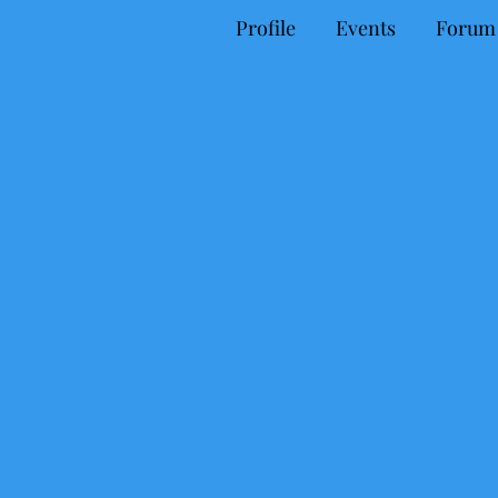
Profile
Events
Forum