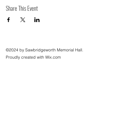
Share This Event
©2024 by Sawbridgeworth Memorial Hall.
Proudly created with Wix.com