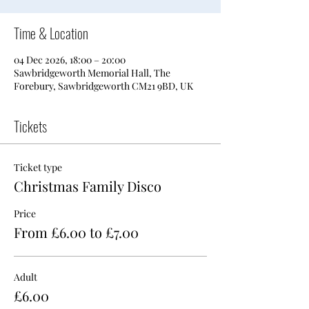
Time & Location
04 Dec 2026, 18:00 – 20:00
Sawbridgeworth Memorial Hall, The
Forebury, Sawbridgeworth CM21 9BD, UK
Tickets
Ticket type
Christmas Family Disco
Price
From £6.00 to £7.00
Adult
£6.00