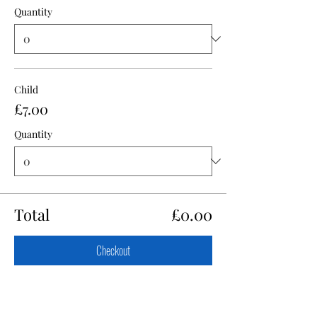
Quantity
Child
£7.00
Quantity
Total
£0.00
Checkout