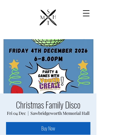
Christmas Family Disco
Fri 04 Dec
  |  
Sawbridgeworth Memorial Hall
Buy Now