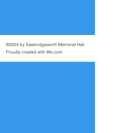
©2024 by Sawbridgeworth Memorial Hall.
Proudly created with Wix.com