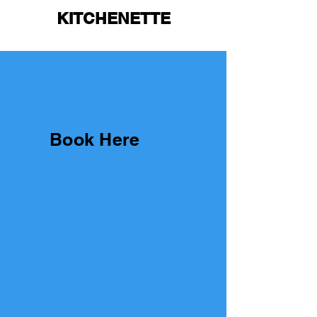
KITCHENETTE
Book Here