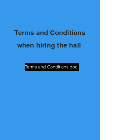
Terms and Conditions
when hiring the hall
Terms and Conditions doc.