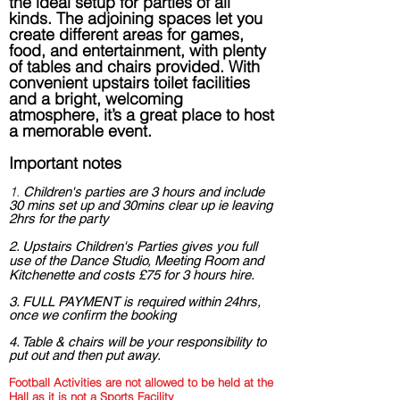
the ideal setup for parties of all
kinds. The adjoining spaces let you
create different areas for games,
food, and entertainment, with plenty
of tables and chairs provided. With
convenient upstairs toilet facilities
and a bright, welcoming
atmosphere, it’s a great place to host
a memorable event.
Important notes
1.
Ch
ildren's parties are 3 hours and include
30 mins set up and 30mins clear up
ie leaving
2hrs for the party
2. Upstairs Children's Parties gives you full
use of the Dance Studio, Meeting Room and
Kitchenette and costs £75 for 3 hours hire.
3. FULL PAYMENT is required within 24hrs,
once we confirm the booking
4. Table & chairs will be your responsibility to
put out and then put away.
Football Activities are not allowed to be held at the
Hall as it is not a Sports Facility