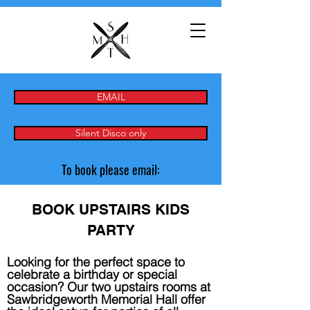
EMAIL
Silent Disco only
To book please email:
BOOK UPSTAIRS KIDS
PARTY
Looking for the perfect space to
celebrate a birthday or special
occasion? Our two upstairs rooms at
Sawbridgeworth Memorial Hall offer