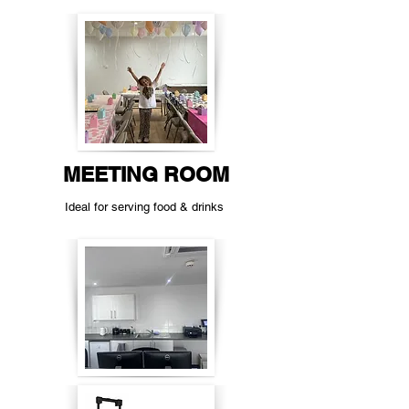
MEETING ROOM
Ideal for serving food & drinks