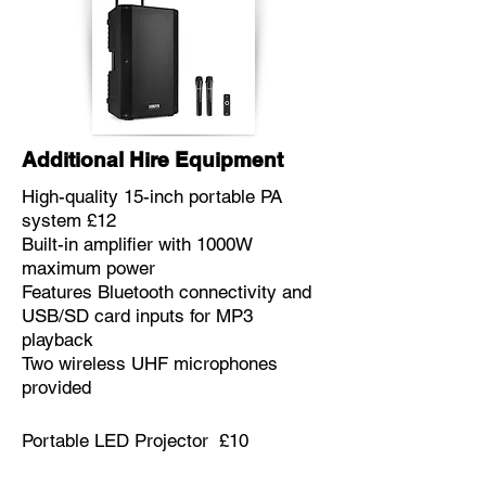
Additional Hire Equipment
High-quality 15-inch portable PA
system £12
Built-in amplifier with 1000W
maximum power
Features Bluetooth connectivity and
USB/SD card inputs for MP3
playback
Two wireless UHF microphones
provided
Portable LED Projector £10