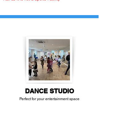
DANCE STUDIO
Perfect for your entertainment space