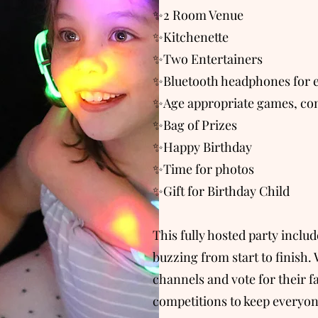
✨2 Room Venue
✨Kitchenette
✨Two Entertainers
✨Bluetooth headphones for e
✨Age appropriate games, com
✨Bag of Prizes
✨Happy Birthday
✨Time for photos
✨Gift for Birthday Child
This fully hosted party inclu
buzzing from start to finish. 
channels and vote for their f
competitions to keep everyon