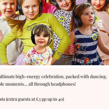
e ultimate high-energy celebration, packed with dancing,
able moments… all through headphones!
s (extra guests at £3 pp up to 40)