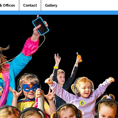
& Offices
Contact
Gallery