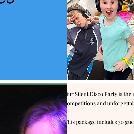
Our Silent Disco Party is th
competitions and unforgett
This package includes 30 guest