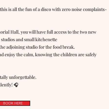
this is all the fun of a disco with zero noise complaints-
al Hall, you will have full access to the two new
s studios and small kitchenette
the adjoining studio for the food break.
d enjoy the calm, knowing the children are safely
ally unforgettable.
ilently! 🎧
BOOK HERE