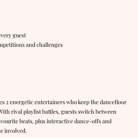
very guest
petitions and challenges
des 2 energetic entertainers who keep the dancefloor
With rival playlist battles, guests switch between
avourite beats, plus interactive dance-offs and
e involved.