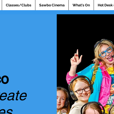
Classes/Clubs
Sawbo Cinema
What's On
Hot Desk 
co
reate
es