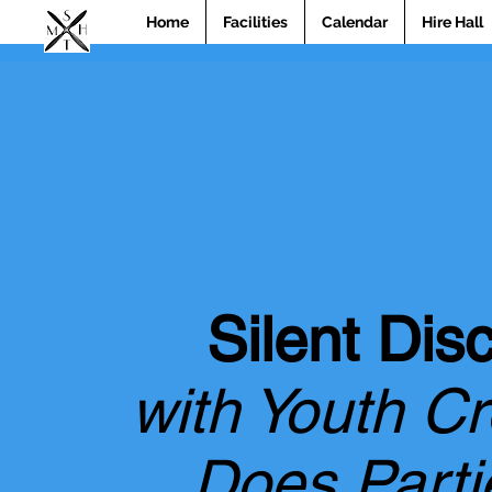
Home
Facilities
Calendar
Hire Hall
Silent Dis
with Youth C
Does Parti