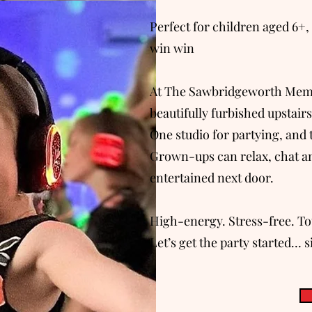
Perfect for children aged 6+, 
win win
At The Sawbridgeworth Memori
beautifully furbished upstair
One studio for partying, and 
Grown-ups can relax, chat an
entertained next door.
High-energy. Stress-free. Tot
Let’s get the party started… s