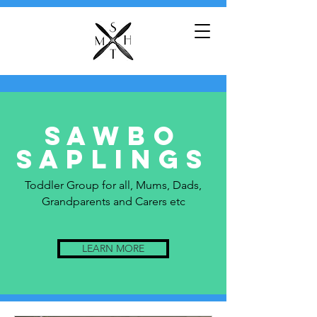
Sawbo
saplings
Toddler Group for all, Mums, Dads,
Grandparents and Carers etc
LEARN MORE