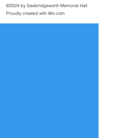
©2024 by Sawbridgeworth Memorial Hall.
Proudly created with Wix.com