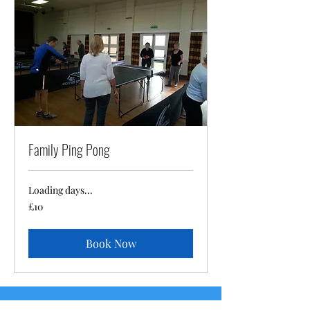
Family Ping Pong
Loading days...
10
£10
British
pounds
Book Now