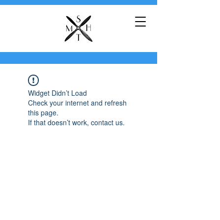
Widget Didn’t Load
Check your internet and refresh
this page.
If that doesn’t work, contact us.