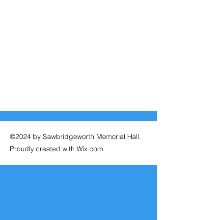
©2024 by Sawbridgeworth Memorial Hall.
Proudly created with Wix.com