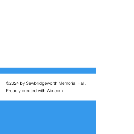
©2024 by Sawbridgeworth Memorial Hall.
Proudly created with Wix.com