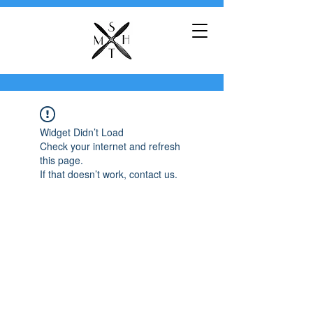
Widget Didn’t Load
Check your internet and refresh
this page.
If that doesn’t work, contact us.