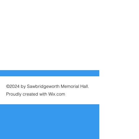
©2024 by Sawbridgeworth Memorial Hall.
Proudly created with Wix.com