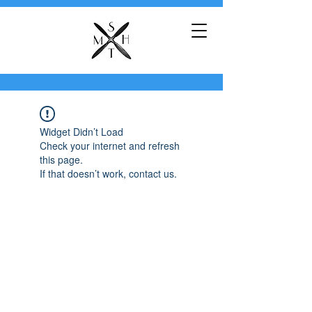
Widget Didn’t Load
Check your internet and refresh
this page.
If that doesn’t work, contact us.