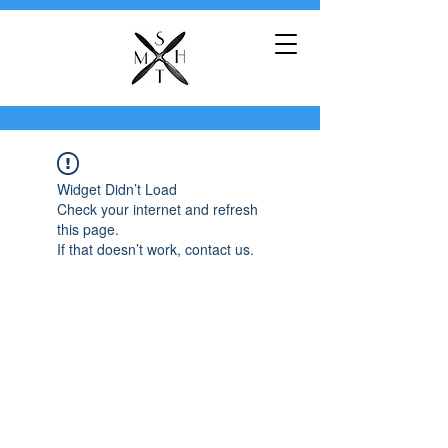
Widget Didn’t Load
Check your internet and refresh
this page.
If that doesn’t work, contact us.