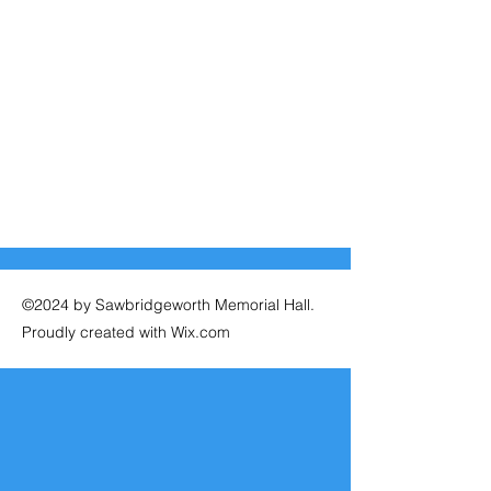
©2024 by Sawbridgeworth Memorial Hall.
Proudly created with Wix.com