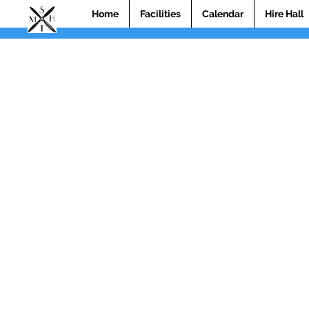
Home
Facilities
Calendar
Hire Hall