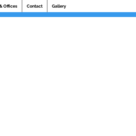
& Offices
Contact
Gallery