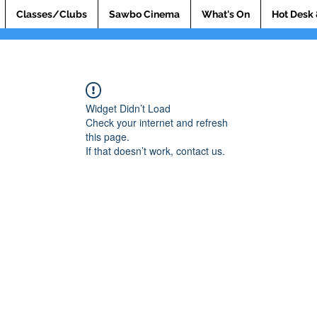
Classes/Clubs
Sawbo Cinema
What's On
Hot Desk 
Widget Didn’t Load
Check your internet and refresh
this page.
If that doesn’t work, contact us.