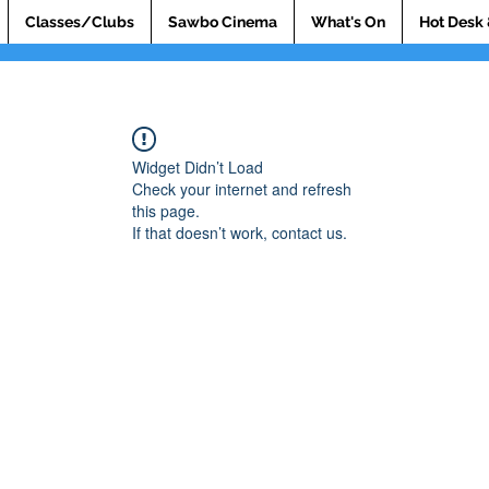
Classes/Clubs
Sawbo Cinema
What's On
Hot Desk 
Widget Didn’t Load
Check your internet and refresh
this page.
If that doesn’t work, contact us.