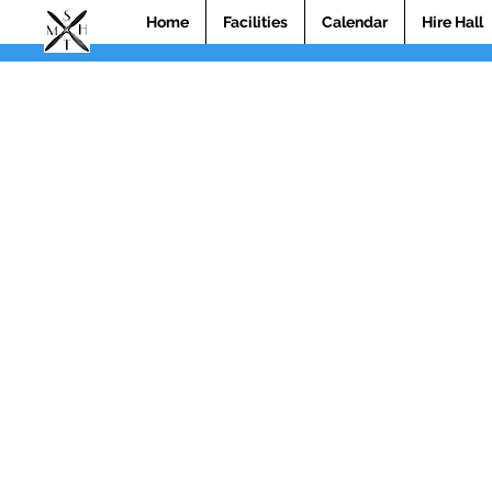
Home
Facilities
Calendar
Hire Hall