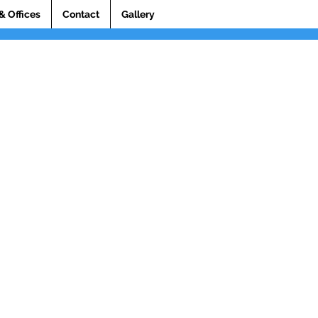
& Offices
Contact
Gallery