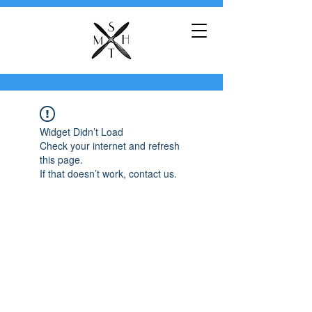
Widget Didn’t Load
Check your internet and refresh
this page.
If that doesn’t work, contact us.