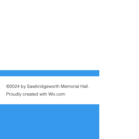
©2024 by Sawbridgeworth Memorial Hall.
Proudly created with Wix.com