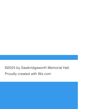
©2024 by Sawbridgeworth Memorial Hall.
Proudly created with Wix.com