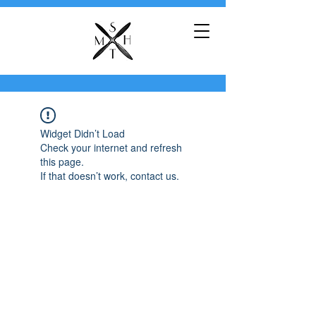
Widget Didn’t Load
Check your internet and refresh
this page.
If that doesn’t work, contact us.