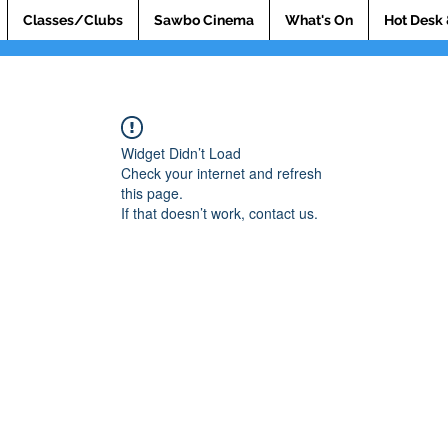
Classes/Clubs
Sawbo Cinema
What's On
Hot Desk 
Widget Didn’t Load
Check your internet and refresh
this page.
If that doesn’t work, contact us.