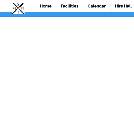
Home
Facilities
Calendar
Hire Hall