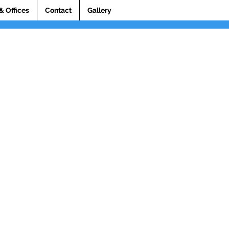
& Offices
Contact
Gallery