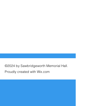
©2024 by Sawbridgeworth Memorial Hall.
Proudly created with Wix.com