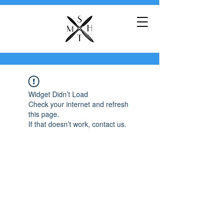
Widget Didn’t Load
Check your internet and refresh
this page.
If that doesn’t work, contact us.