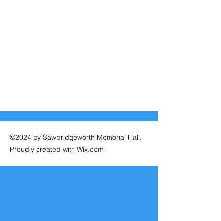
©2024 by Sawbridgeworth Memorial Hall.
Proudly created with Wix.com