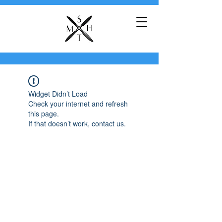
Widget Didn’t Load
Check your internet and refresh
this page.
If that doesn’t work, contact us.