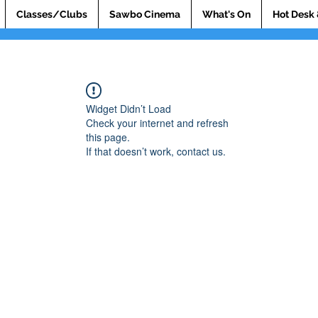
Classes/Clubs
Sawbo Cinema
What's On
Hot Desk 
Widget Didn’t Load
Check your internet and refresh
this page.
If that doesn’t work, contact us.