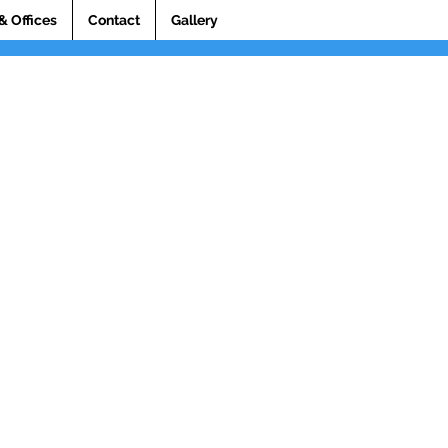
& Offices
Contact
Gallery