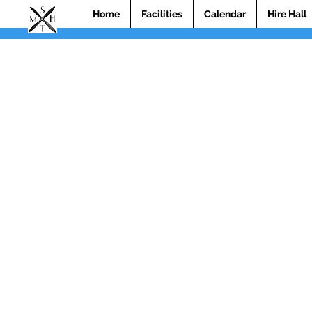
Home
Facilities
Calendar
Hire Hall