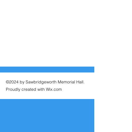
©2024 by Sawbridgeworth Memorial Hall.
Proudly created with Wix.com