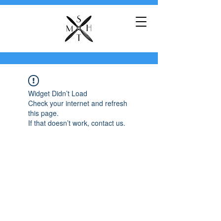
Widget Didn’t Load
Check your internet and refresh
this page.
If that doesn’t work, contact us.