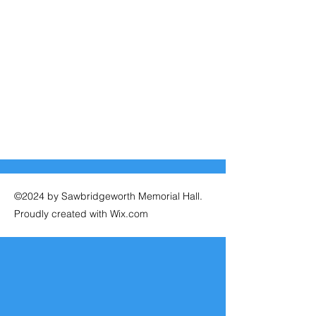
©2024 by Sawbridgeworth Memorial Hall.
Proudly created with Wix.com