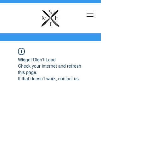
Widget Didn’t Load
Check your internet and refresh
this page.
If that doesn’t work, contact us.