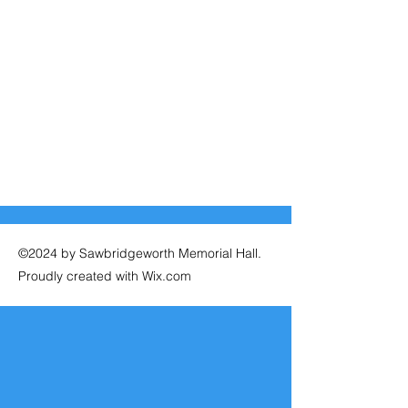
©2024 by Sawbridgeworth Memorial Hall.
Proudly created with Wix.com