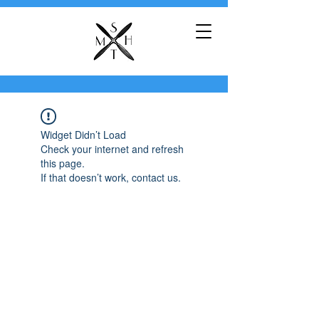
Widget Didn’t Load
Check your internet and refresh
this page.
If that doesn’t work, contact us.