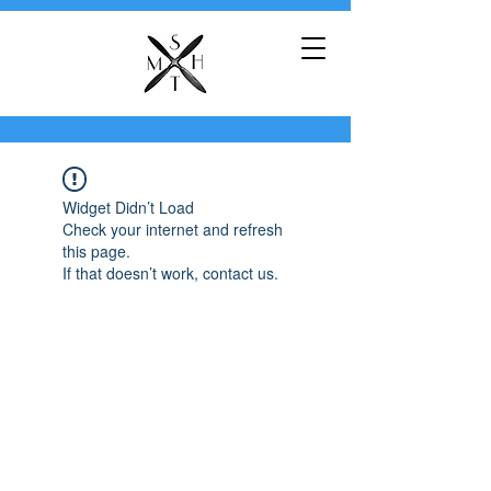
Widget Didn’t Load
Check your internet and refresh
this page.
If that doesn’t work, contact us.