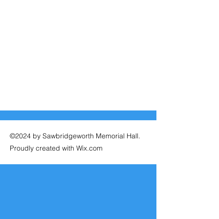
©2024 by Sawbridgeworth Memorial Hall.
Proudly created with Wix.com