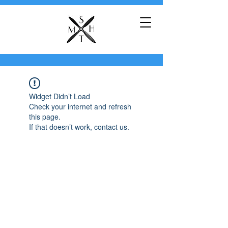
Widget Didn’t Load
Check your internet and refresh
this page.
If that doesn’t work, contact us.