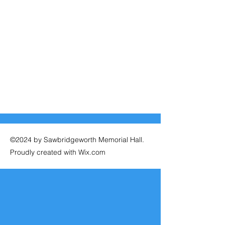
©2024 by Sawbridgeworth Memorial Hall.
Proudly created with Wix.com