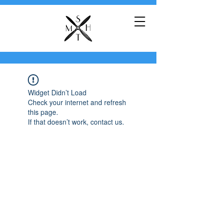
Widget Didn’t Load
Check your internet and refresh
this page.
If that doesn’t work, contact us.