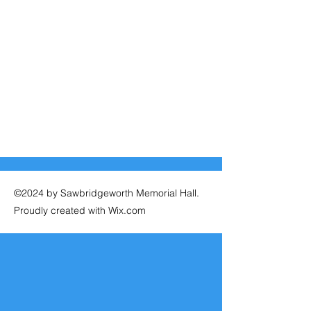
©2024 by Sawbridgeworth Memorial Hall.
Proudly created with Wix.com