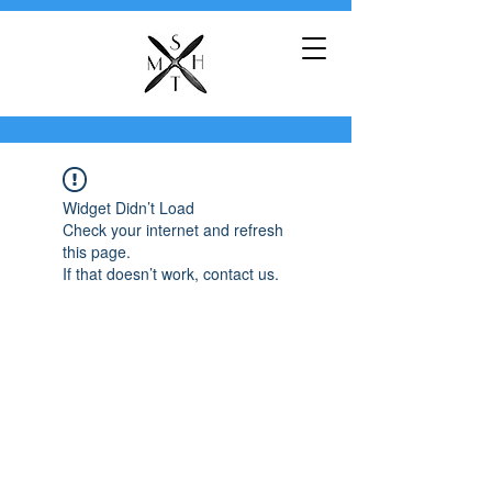
Widget Didn’t Load
Check your internet and refresh
this page.
If that doesn’t work, contact us.