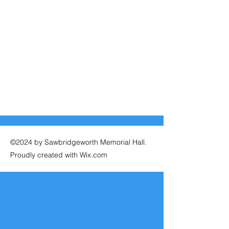
©2024 by Sawbridgeworth Memorial Hall.
Proudly created with Wix.com