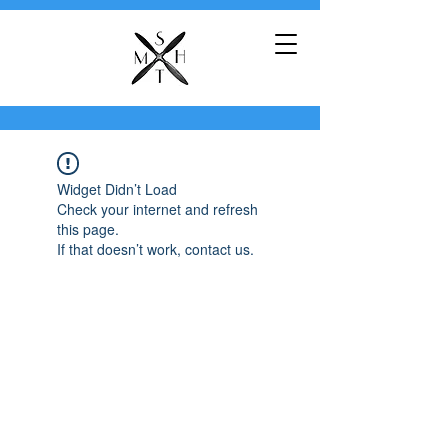
Widget Didn’t Load
Check your internet and refresh
this page.
If that doesn’t work, contact us.