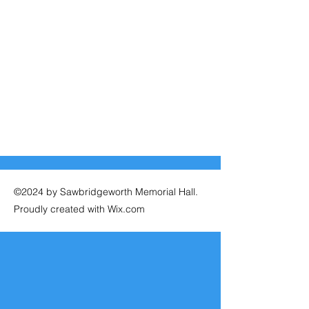
©2024 by Sawbridgeworth Memorial Hall.
Proudly created with Wix.com