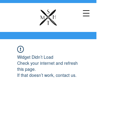
Widget Didn’t Load
Check your internet and refresh
this page.
If that doesn’t work, contact us.