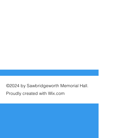
©2024 by Sawbridgeworth Memorial Hall.
Proudly created with Wix.com