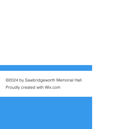
©2024 by Sawbridgeworth Memorial Hall.
Proudly created with Wix.com