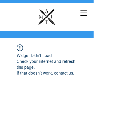
Widget Didn’t Load
Check your internet and refresh
this page.
If that doesn’t work, contact us.