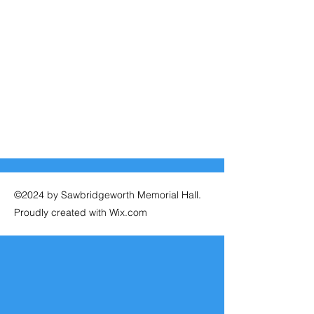
©2024 by Sawbridgeworth Memorial Hall.
Proudly created with Wix.com