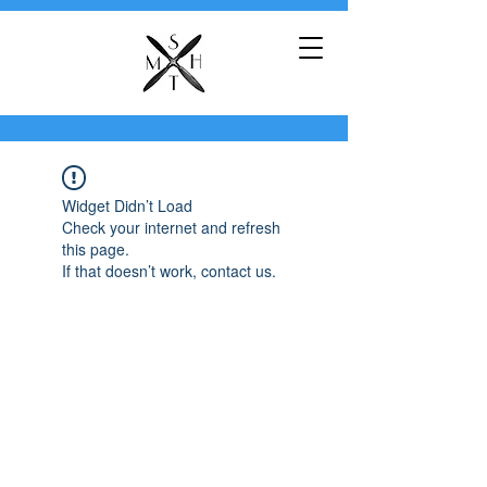
Widget Didn’t Load
Check your internet and refresh
this page.
If that doesn’t work, contact us.