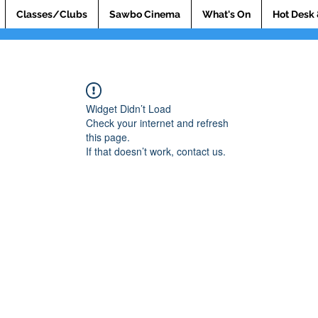
Classes/Clubs
Sawbo Cinema
What's On
Hot Desk 
Widget Didn’t Load
Check your internet and refresh
this page.
If that doesn’t work, contact us.