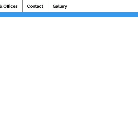
& Offices
Contact
Gallery