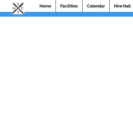
Home
Facilities
Calendar
Hire Hall